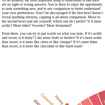
As an amateur, the most important thing to understand is that there
are no right or wrong answers. You’re there to enjoy the opportunity
to taste something new, and to use comparison to better understand
your own preferences. Don’t be discouraged if the first bowl doesn’t
reveal anything obvious, cupping is all about comparison. Move to
the second bowl and ask yourself: which one do I prefer? Is it more
acidic? More bitter? Sweeter? More fermented?
From there, you can try to put words on what you taste. If it’s acidic
and sweet, is it fruity? Like stone fruits or berries? If it’s more acidic
than sweet, is it more like citrus or like vinegar? If it’s more bitter
than sweet, is it more like chocolate or like burnt toast?