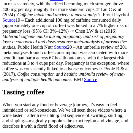
increases anxiety, with the effect becoming much stronger above
400 mg per day, roughly 4 or more standard cups ☞ Liu C & al
(2024).
Caffeine intake and anxiety: a meta-analysis
. Front Psychol
Source
19 – Each additional 100 mg of caffeine consumed daily
(approximately one cup of coffee) was linked to a 7% higher risk of
pregnancy loss (95%
CI
: 3%–12%) ☞ Chen LW & al (2016).
Maternal caffeine intake during pregnancy and risk of pregnancy
loss: a categorical and dose-response meta-analysis of prospective
studies
. Public Health Nutr
Source
20 – An umbrella review of 201
meta-analyses found coffee consumption was associated with more
benefit than harm across 67 health outcomes, with the largest risk
reductions at 3 to 4 cups per day. Pregnancy is the exception, where
coffee was consistently linked to adverse outcomes ☞ Poole R & al
(2017).
Coffee consumption and health: umbrella review of meta-
analyses of multiple health outcomes
. BMJ
Source
Tasting coffee
When you start any food or beverage journey, it’s easy to feel
intimidated or self-conscious. We’ve all seen those videos where a
wine taster—after a near-liturgical sequence of swirling, sniffing,
and sipping—magically pinpoints the exact region and vintage, and
describes it with a florid flood of adjectives.