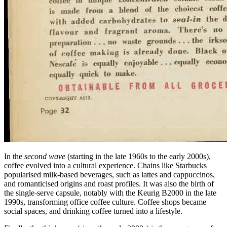
In the
second wave
(starting in the late 1960s to the early 2000s),
coffee evolved into a cultural experience. Chains like Starbucks
popularised milk-based beverages, such as lattes and cappuccinos,
and romanticised origins and roast profiles. It was also the birth of
the single-serve capsule, notably with the Keurig B2000 in the late
1990s, transforming office coffee culture. Coffee shops became
social spaces, and drinking coffee turned into a lifestyle.