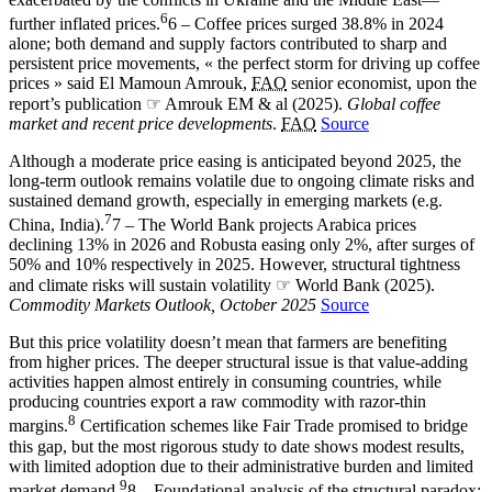
6
further inflated prices.
6 – Coffee prices surged 38.8% in 2024
alone; both demand and supply factors contributed to sharp and
persistent price movements, « the perfect storm for driving up coffee
prices » said El Mamoun Amrouk,
FAO
senior economist, upon the
report’s publication ☞ Amrouk EM & al (2025).
Global coffee
market and recent price developments
.
FAO
Source
Although a moderate price easing is anticipated beyond 2025, the
long-term outlook remains volatile due to ongoing climate risks and
sustained demand growth, especially in emerging markets (e.g.
7
China, India).
7 – The World Bank projects Arabica prices
declining 13% in 2026 and Robusta easing only 2%, after surges of
50% and 10% respectively in 2025. However, structural tightness
and climate risks will sustain volatility ☞ World Bank (2025).
Commodity Markets Outlook, October 2025
Source
But this price volatility doesn’t mean that farmers are benefiting
from higher prices. The deeper structural issue is that value-adding
activities happen almost entirely in consuming countries, while
producing countries export a raw commodity with razor-thin
8
margins.
Certification schemes like Fair Trade promised to bridge
this gap, but the most rigorous study to date shows modest results,
with limited adoption due to their administrative burden and limited
9
market demand.
8 – Foundational analysis of the structural paradox: