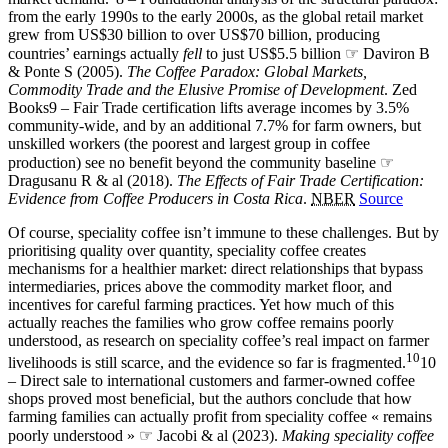
from the early 1990s to the early 2000s, as the global retail market
grew from US$30 billion to over US$70 billion, producing
countries’ earnings actually
fell
to just US$5.5 billion ☞ Daviron B
& Ponte S (2005).
The Coffee Paradox: Global Markets,
Commodity Trade and the Elusive Promise of Development
. Zed
Books
9 – Fair Trade certification lifts average incomes by 3.5%
community-wide, and by an additional 7.7% for farm owners, but
unskilled workers (the poorest and largest group in coffee
production) see no benefit beyond the community baseline ☞
Dragusanu R & al (2018).
The Effects of Fair Trade Certification:
Evidence from Coffee Producers in Costa Rica
.
NBER
Source
Of course, speciality coffee isn’t immune to these challenges. But by
prioritising quality over quantity, speciality coffee creates
mechanisms for a healthier market: direct relationships that bypass
intermediaries, prices above the commodity market floor, and
incentives for careful farming practices. Yet how much of this
actually reaches the families who grow coffee remains poorly
understood, as research on speciality coffee’s real impact on farmer
10
livelihoods is still scarce, and the evidence so far is fragmented.
10
– Direct sale to international customers and farmer-owned coffee
shops proved most beneficial, but the authors conclude that how
farming families can actually profit from speciality coffee « remains
poorly understood » ☞ Jacobi & al (2023).
Making speciality coffee