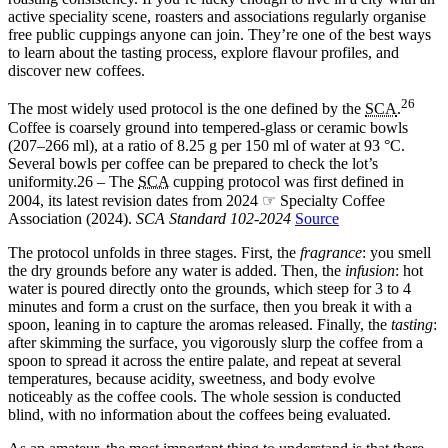
active speciality scene, roasters and associations regularly organise
free public cuppings anyone can join. They’re one of the best ways
to learn about the tasting process, explore flavour profiles, and
discover new coffees.
26
The most widely used protocol is the one defined by the
SCA
.
Coffee is coarsely ground into tempered-glass or ceramic bowls
(207–266 ml), at a ratio of 8.25 g per 150 ml of water at 93 °C.
Several bowls per coffee can be prepared to check the lot’s
uniformity.
26 – The
SCA
cupping protocol was first defined in
2004, its latest revision dates from 2024 ☞ Specialty Coffee
Association (2024).
SCA Standard 102-2024
Source
The protocol unfolds in three stages. First, the
fragrance
: you smell
the dry grounds before any water is added. Then, the
infusion
: hot
water is poured directly onto the grounds, which steep for 3 to 4
minutes and form a crust on the surface, then you break it with a
spoon, leaning in to capture the aromas released. Finally, the
tasting
:
after skimming the surface, you vigorously slurp the coffee from a
spoon to spread it across the entire palate, and repeat at several
temperatures, because acidity, sweetness, and body evolve
noticeably as the coffee cools. The whole session is conducted
blind, with no information about the coffees being evaluated.