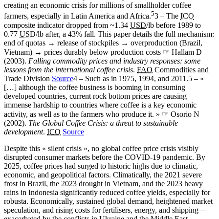
creating an economic crisis for millions of smallholder coffee
5
farmers, especially in Latin America and Africa.
3 – The
ICO
composite indicator dropped from ~1.34
USD
/lb before 1989 to
0.77
USD
/lb after, a 43% fall. This paper details the full mechanism:
end of quotas → release of stockpiles → overproduction (Brazil,
Vietnam) → prices durably below production costs ☞ Hallam D
(2003).
Falling commodity prices and industry responses: some
lessons from the international coffee crisis
.
FAO
Commodities and
Trade Division
Source
4 – Such as in 1975, 1994, and 2011.
5 – «
[…] although the coffee business is booming in consuming
developed countries, current rock bottom prices are causing
immense hardship to countries where coffee is a key economic
activity, as well as to the farmers who produce it. » ☞ Osorio N
(2002).
The Global Coffee Crisis: a threat to sustainable
development
.
ICO
Source
Despite this « silent crisis », no global coffee price crisis visibly
disrupted consumer markets before the COVID-19 pandemic. By
2025, coffee prices had surged to historic highs due to climatic,
economic, and geopolitical factors. Climatically, the 2021 severe
frost in Brazil, the 2023 drought in Vietnam, and the 2023 heavy
rains in Indonesia significantly reduced coffee yields, especially for
robusta. Economically, sustained global demand, heightened market
speculation, and rising costs for fertilisers, energy, and shipping—
exacerbated by the conflicts in Ukraine and the Middle East—