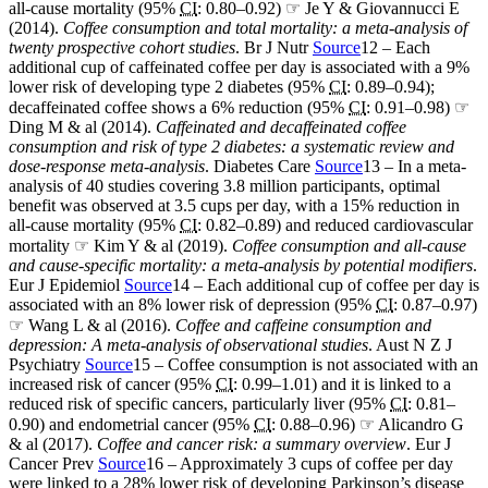
all-cause mortality (95%
CI
: 0.80–0.92) ☞ Je Y & Giovannucci E
(2014).
Coffee consumption and total mortality: a meta-analysis of
twenty prospective cohort studies
. Br J Nutr
Source
12 – Each
additional cup of caffeinated coffee per day is associated with a 9%
lower risk of developing type 2 diabetes (95%
CI
: 0.89–0.94);
decaffeinated coffee shows a 6% reduction (95%
CI
: 0.91–0.98) ☞
Ding M & al (2014).
Caffeinated and decaffeinated coffee
consumption and risk of type 2 diabetes: a systematic review and
dose-response meta-analysis
. Diabetes Care
Source
13 – In a meta-
analysis of 40 studies covering 3.8 million participants, optimal
benefit was observed at 3.5 cups per day, with a 15% reduction in
all-cause mortality (95%
CI
: 0.82–0.89) and reduced cardiovascular
mortality ☞ Kim Y & al (2019).
Coffee consumption and all-cause
and cause-specific mortality: a meta-analysis by potential modifiers
.
Eur J Epidemiol
Source
14 – Each additional cup of coffee per day is
associated with an 8% lower risk of depression (95%
CI
: 0.87–0.97)
☞ Wang L & al (2016).
Coffee and caffeine consumption and
depression: A meta-analysis of observational studies
. Aust N Z J
Psychiatry
Source
15 – Coffee consumption is not associated with an
increased risk of cancer (95%
CI
: 0.99–1.01) and it is linked to a
reduced risk of specific cancers, particularly liver (95%
CI
: 0.81–
0.90) and endometrial cancer (95%
CI
: 0.88–0.96) ☞ Alicandro G
& al (2017).
Coffee and cancer risk: a summary overview
. Eur J
Cancer Prev
Source
16 – Approximately 3 cups of coffee per day
were linked to a 28% lower risk of developing Parkinson’s disease