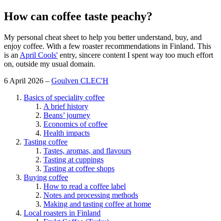
How can coffee taste peachy?
My personal cheat sheet to help you better understand, buy, and
enjoy coffee. With a few roaster recommendations in Finland. This
is an
April Cools'
entry, sincere content I spent way too much effort
on, outside my usual domain.
6 April 2026 –
Goulven CLEC'H
Basics of speciality coffee
A brief history
Beans’ journey
Economics of coffee
Health impacts
Tasting coffee
Tastes, aromas, and flavours
Tasting at cuppings
Tasting at coffee shops
Buying coffee
How to read a coffee label
Notes and processing methods
Making and tasting coffee at home
Local roasters in Finland