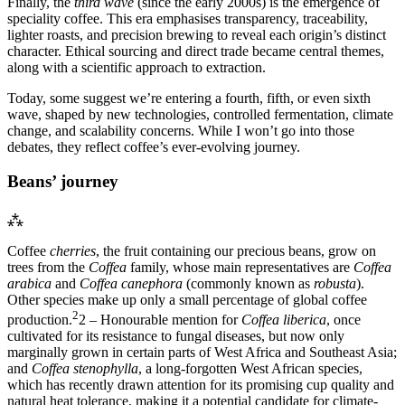
Finally, the
third wave
(since the early 2000s) is the emergence of
speciality coffee. This era emphasises transparency, traceability,
lighter roasts, and precision brewing to reveal each origin’s distinct
character. Ethical sourcing and direct trade became central themes,
along with a scientific approach to extraction.
Today, some suggest we’re entering a fourth, fifth, or even sixth
wave, shaped by new technologies, controlled fermentation, climate
change, and scalability concerns. While I won’t go into those
debates, they reflect coffee’s ever-evolving journey.
Beans’ journey
⁂
Coffee
cherries
, the fruit containing our precious beans, grow on
trees from the
Coffea
family, whose main representatives are
Coffea
arabica
and
Coffea canephora
(commonly known as
robusta
).
Other species make up only a small percentage of global coffee
2
production.
2 – Honourable mention for
Coffea liberica
, once
cultivated for its resistance to fungal diseases, but now only
marginally grown in certain parts of West Africa and Southeast Asia;
and
Coffea stenophylla
, a long-forgotten West African species,
which has recently drawn attention for its promising cup quality and
natural heat tolerance, making it a potential candidate for climate-