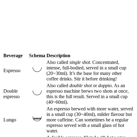
Beverage
Schema
Description
Also called
single shot
. Concentrated,
intense, full-bodied, served in a small cup
Espresso
(20~30ml). It’s the base for many other
coffee drinks. Stir it before drinking!
Also called
double shot
or
doppio
. As an
Double
espresso machine brews two shots at once,
espresso
this is the full result. Served in a small cup
(40~60ml).
An espresso brewed with more water, served
in a small cup (30~40ml), milder flavour but
Lungo
more caffeine. Can sometimes be a regular
espresso served with a small glass of hot
water.