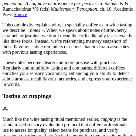
perception: A cognitive neuroscience perspective
. In: Sathian K &
Ramachandran VS (eds)
Multisensory Perception
, ch. 10. Academic
Press
Source
This complexity explains why, in speciality coffee as in wine tasting,
we describe «
notes
». When we speak about notes of strawberry,
caramel, or jasmine, we don’t mean the coffee literally tastes exactly
like those foods. Instead, we’re referencing memory snapshots of
those flavours, subtle reminders or echoes that our brain associates
with previous tasting experiences.
These notes become clearer and more precise with practice.
Regularly and mindfully tasting and comparing different coffees
enriches your sensory vocabulary, enhancing your ability to detect
subtle aromas, recall flavour memories, and express your experience
in words.
Tasting at cuppings
⁂
Much like the wine tasting ritual mentioned earlier,
cupping
is the
standardised sensory evaluation protocol that coffee professionals
use to assess lot quality, select beans for purchase, and verify
roasting consistency. If you’re lucky enough to live in a city with an