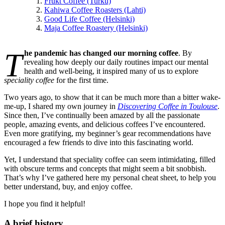
Frukt Coffee (Turku)
Kahiwa Coffee Roasters (Lahti)
Good Life Coffee (Helsinki)
Maja Coffee Roastery (Helsinki)
T
he pandemic has changed our morning coffee
. By
revealing how deeply our daily routines impact our mental
health and well-being, it inspired many of us to explore
speciality coffee
for the first time.
Two years ago, to show that it can be much more than a bitter wake-
me-up, I shared my own journey in
Discovering Coffee in Toulouse
.
Since then, I’ve continually been amazed by all the passionate
people, amazing events, and delicious coffees I’ve encountered.
Even more gratifying, my beginner’s gear recommendations have
encouraged a few friends to dive into this fascinating world.
Yet, I understand that speciality coffee can seem intimidating, filled
with obscure terms and concepts that might seem a bit snobbish.
That’s why I’ve gathered here my personal cheat sheet, to help you
better understand, buy, and enjoy coffee.
I hope you find it helpful!
A brief history