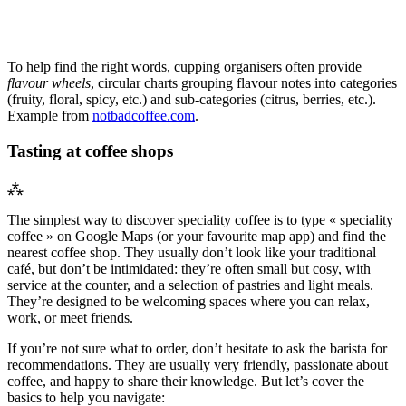
To help find the right words, cupping organisers often provide
flavour wheels
, circular charts grouping flavour notes into categories
(fruity, floral, spicy, etc.) and sub-categories (citrus, berries, etc.).
Example from
notbadcoffee.com
.
Tasting at coffee shops
⁂
The simplest way to discover speciality coffee is to type « speciality
coffee » on Google Maps (or your favourite map app) and find the
nearest coffee shop. They usually don’t look like your traditional
café, but don’t be intimidated: they’re often small but cosy, with
service at the counter, and a selection of pastries and light meals.
They’re designed to be welcoming spaces where you can relax,
work, or meet friends.
If you’re not sure what to order, don’t hesitate to ask the barista for
recommendations. They are usually very friendly, passionate about
coffee, and happy to share their knowledge. But let’s cover the
basics to help you navigate: