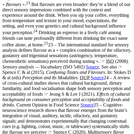
23
«
flavours
».
But flavours are even broader: they’re a blend of our
direct sensory impressions combined with the context and
experience around the drink. When you sip your coffee, everything
from temperature and texture to your mood, expectations, the
setting, and even your genetics and cultural background influence
24
your perception.
Drinking an espresso in a lively café among
friends can taste profoundly different from drinking the exact same
25
coffee alone, at home.
23 – The international standard for sensory
analysis defines flavour as a « complex combination of the olfactory,
gustatory and trigeminal sensations (astringency, temperature,
chemesthetic sensations) perceived during tasting ». ☞
ISO
(2008).
Sensory analysis — Vocabulary
(ISO 5492)
Source
. See also ☞
Spence C & al (2015).
Confusing Tastes and Flavours
. In: Stokes D
& al (eds)
Perception and Its Modalities
.
OUP
Source
24 – A review
of cross-cultural studies shows that cultural background, dietary
familiarity, and food socialisation shape both sensory perception and
acceptability of foods ☞ Jeong S & Lee J (2021).
Effects of cultural
background on consumer perception and acceptability of foods and
drinks
. Current Opinion in Food Science
Source
25 – Cognitive-
neuroscience research shows that flavour emerges from the brain’s
integration of visual, auditory, tactile, olfactory, and gustatory
signals; and demonstrates experimentally that changing contextual
cues (e.g. lighting, colour, music, or tableware) systematically shifts
the flavour we perceive ☞ Spence C (2020).
Multisensory flavor