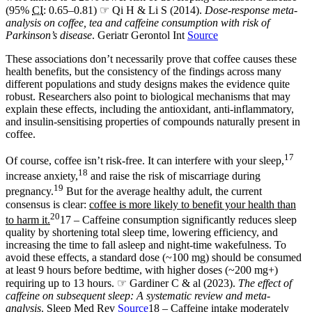
(95%
CI
: 0.65–0.81) ☞ Qi H & Li S (2014).
Dose-response meta-
analysis on coffee, tea and caffeine consumption with risk of
Parkinson’s disease
. Geriatr Gerontol Int
Source
These associations don’t necessarily prove that coffee causes these
health benefits, but the consistency of the findings across many
different populations and study designs makes the evidence quite
robust. Researchers also point to biological mechanisms that may
explain these effects, including the antioxidant, anti-inflammatory,
and insulin-sensitising properties of compounds naturally present in
coffee.
17
Of course, coffee isn’t risk-free. It can interfere with your sleep,
18
increase anxiety,
and raise the risk of miscarriage during
19
pregnancy.
But for the average healthy adult, the current
consensus is clear:
coffee is more likely to benefit your health than
20
to harm it.
17 – Caffeine consumption significantly reduces sleep
quality by shortening total sleep time, lowering efficiency, and
increasing the time to fall asleep and night-time wakefulness. To
avoid these effects, a standard dose (~100 mg) should be consumed
at least 9 hours before bedtime, with higher doses (~200 mg+)
requiring up to 13 hours. ☞ Gardiner C & al (2023).
The effect of
caffeine on subsequent sleep: A systematic review and meta-
analysis
. Sleep Med Rev
Source
18 – Caffeine intake moderately