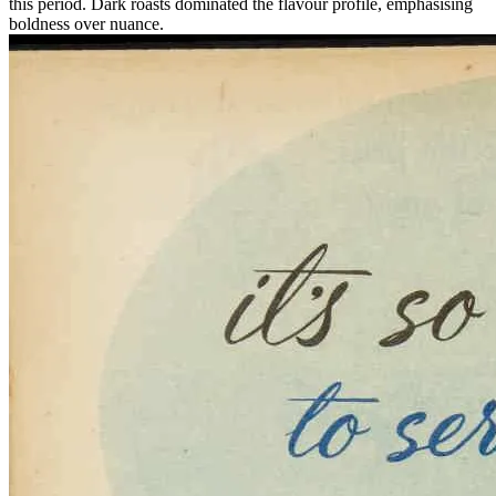
this period. Dark roasts dominated the flavour profile, emphasising
boldness over nuance.