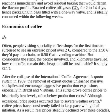
reactions immediately and avoid residual baking that would flatten
the flavour profile. Roasted coffee off-gases
CO₂
for 2 to 14 days,
hence packaging in bags fitted with a one-way valve, and is ideally
consumed within the following weeks.
Economics of coffee
⁂
Often, people visiting speciality coffee shops for the first time are
surprised to see an espresso priced over 2 €, compared to the 1.50 €
they’d pay at a chain, or 0.50 € at a vending machine. But
considering the steps, the people involved, and kilometres travelled,
how can coffee remain this cheap and still be sustainable? It simply
can’t.
After the collapse of the International Coffee Agreement’s
quota
system
in 1989, the removal of export quotas unleashed massive
stockpiles and encouraged aggressive production expansions,
especially in Brazil and Vietnam. This surge drove coffee prices to
3
historically low levels, often below production costs.
Although
4
occasional price spikes occurred due to severe weather events,
coffee prices have consistently failed to keep pace with global
inflation. As a result, real prices steadily declined over three decades,