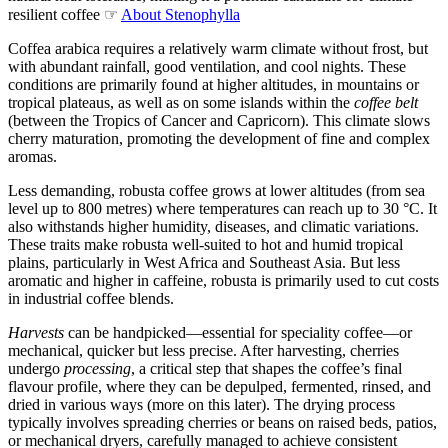
resilient coffee ☞
About Stenophylla
Coffea arabica requires a relatively warm climate without frost, but
with abundant rainfall, good ventilation, and cool nights. These
conditions are primarily found at higher altitudes, in mountains or
tropical plateaus, as well as on some islands within the
coffee belt
(between the Tropics of Cancer and Capricorn). This climate slows
cherry maturation, promoting the development of fine and complex
aromas.
Less demanding, robusta coffee grows at lower altitudes (from sea
level up to 800 metres) where temperatures can reach up to 30 °C. It
also withstands higher humidity, diseases, and climatic variations.
These traits make robusta well-suited to hot and humid tropical
plains, particularly in West Africa and Southeast Asia. But less
aromatic and higher in caffeine, robusta is primarily used to cut costs
in industrial coffee blends.
Harvests
can be handpicked—essential for speciality coffee—or
mechanical, quicker but less precise. After harvesting, cherries
undergo
processing
, a critical step that shapes the coffee’s final
flavour profile, where they can be depulped, fermented, rinsed, and
dried in various ways (more on this later). The drying process
typically involves spreading cherries or beans on raised beds, patios,
or mechanical dryers, carefully managed to achieve consistent