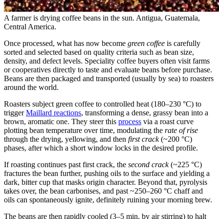
A farmer is drying coffee beans in the sun. Antigua, Guatemala,
Central America.
Once processed, what has now become
green coffee
is carefully
sorted and selected based on quality criteria such as bean size,
density, and defect levels. Speciality coffee buyers often visit farms
or cooperatives directly to taste and evaluate beans before purchase.
Beans are then packaged and transported (usually by sea) to roasters
around the world.
Roasters subject green coffee to controlled heat (180–230 °C) to
trigger
Maillard reactions
, transforming a dense, grassy bean into a
brown, aromatic one. They steer this
process
via a roast curve
plotting bean temperature over time, modulating the
rate of rise
through the drying, yellowing, and then
first crack
(~200 °C)
phases, after which a short window locks in the desired profile.
If roasting continues past first crack, the
second crack
(~225 °C)
fractures the bean further, pushing oils to the surface and yielding a
dark, bitter cup that masks origin character. Beyond that, pyrolysis
takes over, the bean carbonises, and past ~250–260 °C chaff and
oils can spontaneously ignite, definitely ruining your morning brew.
The beans are then rapidly cooled (3–5 min, by air stirring) to halt