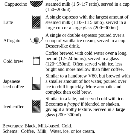
Cappuccino
steamed milk (1:5~1:7 ratio), served in a cup
(150~200ml).
A single espresso with the largest amount of
Latte
steamed milk (1:10~1:15 ratio), served in a
large cup or a large glass (200~300ml).
A single or double espresso poured over a
Affogato
scoop of vanilla ice cream, served in a cup.
Dessert-like drink.
Coffee brewed with cold water over a long
period (12~24 hours), served in a glass
Cold brew
(120~150ml). Often served with ice, less
bright and more mellow than filter coffee.
Similar to a handbrew V60, but brewed with
Japanese
a smaller amount of hot water, poured over
iced coffee
ice to chill it quickly. More aromatic and
complex than cold brew.
Similar to a latte, but served cold with ice.
Becomes a
frappé
if blended or shaken,
Iced coffee
giving it a frothy texture. Served in a large
glass (200~300ml).
Beverages:
Black,
Milk-based,
Cold.
Schema:
Coffee,
Milk,
Water, ice, or ice cream.