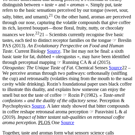
distinguish between «
taste
» and «
aromas
». Simply put, taste
refers to the basic sensations perceived by our tongue (sweet, sour,
21
salty, bitter, and umami).
On the other hand, aromas are perceived
through our nose, capturing the volatile compounds that give coffee
its rich, layered bouquet—those floral, fruity, nutty, or chocolaty
22
nuances we love.
21 – Scientists currently recognise five basic
tastes, each tied to distinct receptor families on the tongue ☞ Breslin
PAS (2013).
An Evolutionary Perspective on Food and Human
Taste
. Current Biology
Source
. The list may not be final: a sixth
basic taste for fat, dubbed « oleogustus », may have been identified
through perceptual mapping ☞ Running CA & al (2015).
Oleogustus: The Unique Taste of Fat
. Chemical Senses
Source
22 –
We perceive aromas through two pathways: orthonasally (sniffing
the cup) and retronasally (volatiles rising from the mouth to the nasal
cavity while drinking). Rozin’s foundational paper uses black coffee
to illustrate this duality, and explains how someone can enjoy the
smell but not the taste of coffee ☞ Rozin P (1982).
« Taste-smell
confusions » and the duality of the olfactory sense
. Perception &
Psychophysics
Source
. A later study showed that bitter compounds
in coffee reshape retronasal aroma perception ☞ Paravisini L & al
(2019).
Impact of bitter tastant sub-qualities on retronasal coffee
aroma perception
.
PLOS
One
Source
Together, taste and aromas form what sensory science calls