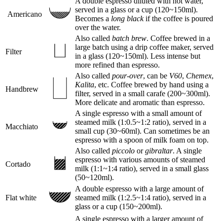
A double espresso diluted with hot water,
served in a glass or a cup (120~150ml).
Americano
Becomes a
long black
if the coffee is poured
over the water.
Also called
batch brew
. Coffee brewed in a
large batch using a drip coffee maker, served
Filter
in a glass (120~150ml). Less intense but
more refined than espresso.
Also called
pour-over
, can be
V60
,
Chemex
,
Kalita
, etc. Coffee brewed by hand using a
Handbrew
filter, served in a small carafe (200~300ml).
More delicate and aromatic than espresso.
A single espresso with a small amount of
steamed milk (1:0.5~1:2 ratio), served in a
Macchiato
small cup (30~60ml). Can sometimes be an
espresso with a spoon of milk foam on top.
Also called
piccolo
or
gibraltar
. A single
espresso with various amounts of steamed
Cortado
milk (1:1~1:4 ratio), served in a small glass
(50~120ml).
A double espresso with a large amount of
Flat white
steamed milk (1:2.5~1:4 ratio), served in a
glass or a cup (150~200ml).
A single espresso with a larger amount of