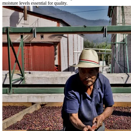
moisture levels essential for quality.