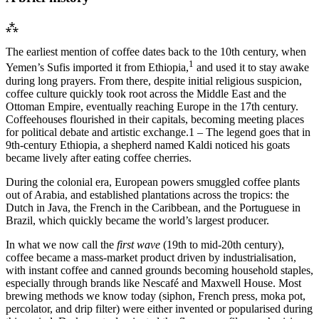
⁂
The earliest mention of coffee dates back to the 10th century, when
1
Yemen’s Sufis imported it from Ethiopia,
and used it to stay awake
during long prayers. From there, despite initial religious suspicion,
coffee culture quickly took root across the Middle East and the
Ottoman Empire, eventually reaching Europe in the 17th century.
Coffeehouses flourished in their capitals, becoming meeting places
for political debate and artistic exchange.
1 – The legend goes that in
9th-century Ethiopia, a shepherd named Kaldi noticed his goats
became lively after eating coffee cherries.
During the colonial era, European powers smuggled coffee plants
out of Arabia, and established plantations across the tropics: the
Dutch in Java, the French in the Caribbean, and the Portuguese in
Brazil, which quickly became the world’s largest producer.
In what we now call the
first wave
(19th to mid-20th century),
coffee became a mass-market product driven by industrialisation,
with instant coffee and canned grounds becoming household staples,
especially through brands like Nescafé and Maxwell House. Most
brewing methods we know today (siphon, French press, moka pot,
percolator, and drip filter) were either invented or popularised during