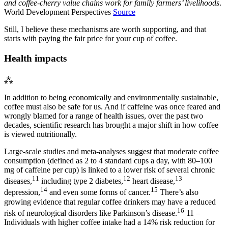
and coffee-cherry value chains work for family farmers’ livelihoods
.
World Development Perspectives
Source
Still, I believe these mechanisms are worth supporting, and that
starts with paying the fair price for your cup of coffee.
Health impacts
⁂
In addition to being economically and environmentally sustainable,
coffee must also be safe for us. And if caffeine was once feared and
wrongly blamed for a range of health issues, over the past two
decades, scientific research has brought a major shift in how coffee
is viewed nutritionally.
Large-scale studies and meta-analyses suggest that moderate coffee
consumption (defined as 2 to 4 standard cups a day, with 80–100
mg of caffeine per cup) is linked to a lower risk of several chronic
11
12
13
diseases,
including type 2 diabetes,
heart disease,
14
15
depression,
and even some forms of cancer.
There’s also
growing evidence that regular coffee drinkers may have a reduced
16
risk of neurological disorders like Parkinson’s disease.
11 –
Individuals with higher coffee intake had a 14% risk reduction for