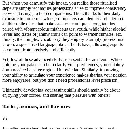
But when you demystify this image, you realise those ritualised
steps are simply techniques professionals use to improve consistency
between tastings, to help comparisons. Then, thanks to their daily
exposure to numerous wines, sommeliers can identify and interpret
all the subtle clues that make each wine unique: strong tannins
paired with vibrant colour might suggest youth, while higher alcohol
levels and tastes of jammy fruits can point to warmer climates, etc.
Finally, the complex vocabulary they employ is simply professional
jargon, a specialised language like all fields have, allowing experts
to communicate precisely and efficiently.
Yet, few of these advanced skills are essential for amateurs. While
training your palate can help clarify your preferences, you certainly
don’t need exhaustive regional knowledge. Similarly, improving
your ability to articulate your experience makes sharing your passion
more enjoyable, but you don’t need professional-level precision.
Ultimately, developing your tasting skills should mainly be about
enjoying your coffee, and sharing that pleasure with others!
Tastes, aromas, and flavours
⁂
To better understand that tasting process, it’s essential to clearly